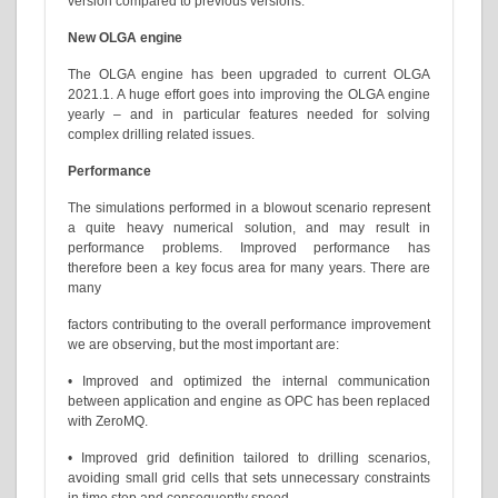
version compared to previous versions.
New OLGA engine
The OLGA engine has been upgraded to current OLGA
2021.1. A huge effort goes into improving the OLGA engine
yearly – and in particular features needed for solving
complex drilling related issues.
Performance
The simulations performed in a blowout scenario represent
a quite heavy numerical solution, and may result in
performance problems. Improved performance has
therefore been a key focus area for many years. There are
many
factors contributing to the overall performance improvement
we are observing, but the most important are:
• Improved and optimized the internal communication
between application and engine as OPC has been replaced
with ZeroMQ.
• Improved grid definition tailored to drilling scenarios,
avoiding small grid cells that sets unnecessary constraints