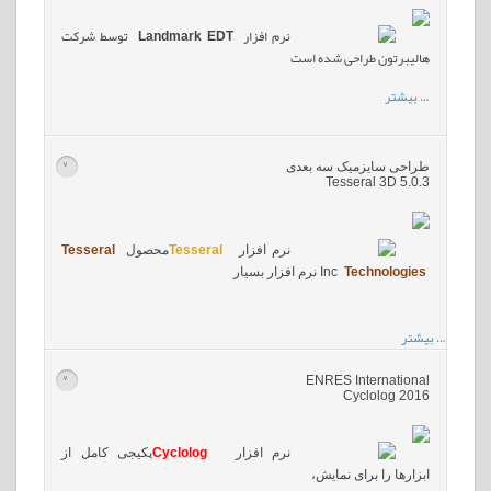
توسط شرکت
Landmark EDT
نرم افزار
هالیبرتون طراحی شده است
بیشتر
…
طراحی سایزمیک سه بعدی
>
Tesseral 3D 5.0.3
Tesseral
محصول
Tesseral
نرم افزار
نرم افزار بسیار
Inc
Technologies
بیشتر
…
ENRES International
>
Cyclolog 2016
پکیجی کامل از
Cyclolog
نرم افزار
ابزارها را برای نمایش،