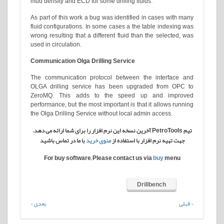
mud density and ECD for some drilling fluids.
As part of this work a bug was identified in cases with many
fluid configurations. In some cases a the table indexing was
wrong resulting that a different fluid than the selected, was
used in circulation.
Communication Olga Drilling Service
The communication protocol between the interface and
OLGA drilling service has been upgraded from OPC to
ZeroMQ. This adds to the speed up and improved
performance, but the most important is that it allows running
the Olga Drilling Service without local admin access.
تیم PetroTools آخرین نسخه این نرم افزار را برای شما ارائه می دهد.
با ما در تماس باشید
منوی خرید
جهت تهیه نرم افزار با استفاده از
For buy software, Please contact us via
buy
menu
Drillbench
بعدی >
< قبلی