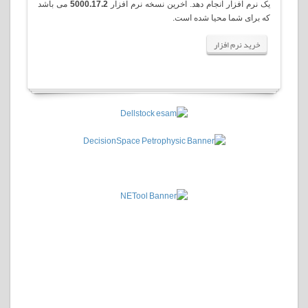
می باشد
5000.17.2
یک نرم افزار انجام دهد. آخرین نسخه نرم افزار
.
که برای شما محیا شده است
خرید نرم افزار