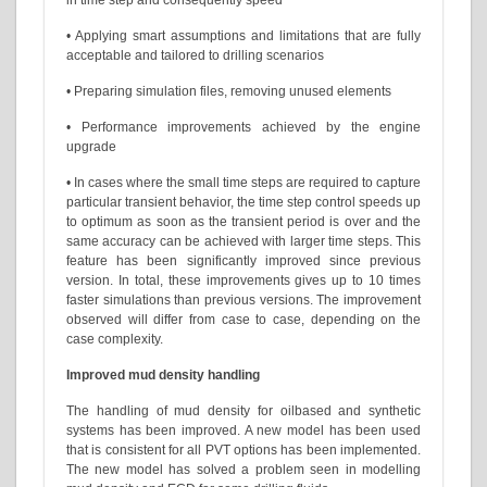
in time step and consequently speed
• Applying smart assumptions and limitations that are fully
acceptable and tailored to drilling scenarios
• Preparing simulation files, removing unused elements
• Performance improvements achieved by the engine
upgrade
• In cases where the small time steps are required to capture
particular transient behavior, the time step control speeds up
to optimum as soon as the transient period is over and the
same accuracy can be achieved with larger time steps. This
feature has been significantly improved since previous
version. In total, these improvements gives up to 10 times
faster simulations than previous versions. The improvement
observed will differ from case to case, depending on the
case complexity.
Improved mud density handling
The handling of mud density for oilbased and synthetic
systems has been improved. A new model has been used
that is consistent for all PVT options has been implemented.
The new model has solved a problem seen in modelling