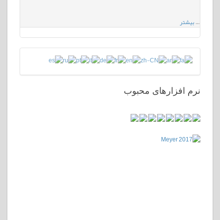
بیشتر
…
نرم افزارهای محبوب