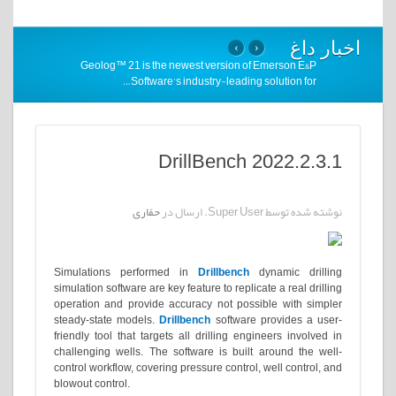
اخبار داغ
›
‹
Geolog™ 21 is the newest version of Emerson E&P
…
Software’s industry-leading solution for
DrillBench 2022.2.3.1
حفاری
نوشته شده توسط Super User. ارسال در
Simulations performed in
Drillbench
dynamic drilling
simulation software are key feature to replicate a real drilling
operation and provide accuracy not possible with simpler
steady-state models.
Drillbench
software provides a user-
friendly tool that targets all drilling engineers involved in
challenging wells. The software is built around the well-
control workflow, covering pressure control, well control, and
blowout control.