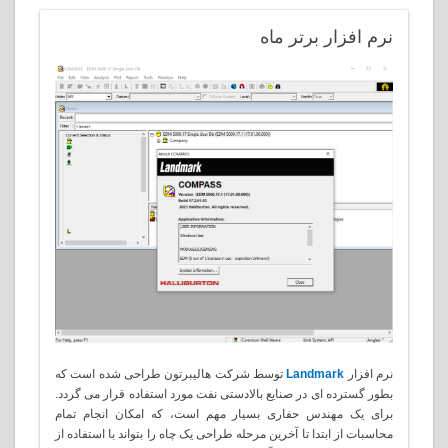
افزار برتر ماه
نرم
توسط شرکت هالیبرتون طراحی شده است که
Landmark
نرم افزار
بطور گسترده ای در صنایع بالادستی نفت مورد استفاده قرار می گردد.
برای یک مهندس حفاری بسیار مهم است، که امکان انجام تمام
محاسبات از ابتدا تا آخرین مرحله طراحی یک چاه را بتواند با استفاده از