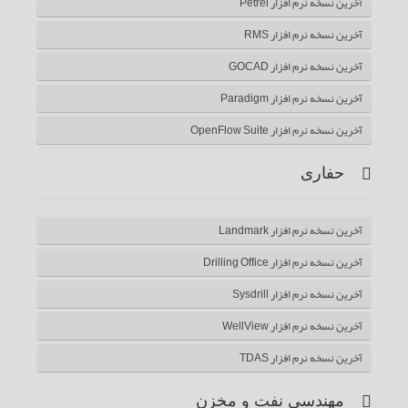
آخرین نسخه نرم افزار Petrel
آخرین نسخه نرم افزار RMS
آخرین نسخه نرم افزار GOCAD
آخرین نسخه نرم افزار Paradigm
آخرین نسخه نرم افزار OpenFlow Suite
حفاری
آخرین نسخه نرم افزار Landmark
آخرین نسخه نرم افزار Drilling Office
آخرین نسخه نرم افزار Sysdrill
آخرین نسخه نرم افزار WellView
آخرین نسخه نرم افزار TDAS
مهندسی نفت و مخزن