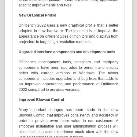
specific improvements and fixes.
New Graphical Profile
Drillbench 2022 uses a new graphical profile that is better
adopted to new hardware. The intention is to improve the
appearance on different types of monitors and displays from
projectors to large, high resolution monitors.
Upgraded interface components and development tools
Drillbench development tools, compilers and thirdparty
components have been upgraded to perform and display
better with current versions of Windows. The newer
components includes upgrades and bug fixes that adds to
an improved appearance and performance of Drillbench
2022 compared to previous versions.
Improved Blowout Control
Many important changes has been made in the new
Blowout Control that improves consistency and accuracy in
order to provide even more value to our customers. A
smoother installation and user administration process will
also make the user experience much nicer with the new