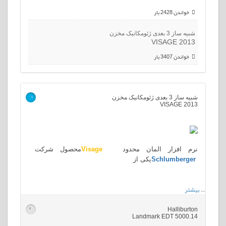
خواندن 2428 بار
شبیه ساز 3 بعدی ژئومکانیک مخزن
VISAGE 2013
خواندن 3407 بار
شبیه ساز 3 بعدی ژئومکانیک مخزن
>
VISAGE 2013
محصول شرکت
Visage
نرم افزار المان محدود
یکی از
Schlumberger
بیشتر
…
Halliburton
>
Landmark EDT 5000.14