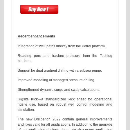
Recent enhancements
Integration of well paths directly from the Petrel platform.
Reading pore and fracture pressure from the Techlog
platform.
Support for dual gradient drilling with a subsea pump.
Improved modeling of managed pressure drilling.
Strengthened dynamic surge and swab calculations.
Rigsite Kick—a standardized kick sheet for operational
rigsite use, based on robust well control modeling and
simulation.
The new Drillbench 2022 contain general improvements
and fixes valid for all applications. In addition to the upgrade
of the application platform, there are also many application