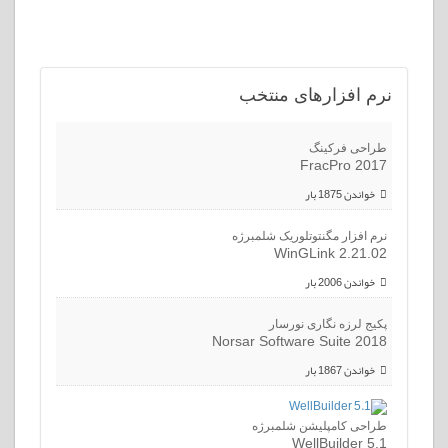
افزارهای منتخب
نرم
طراحی فرکینگ
FracPro 2017
خواندن 1875 بار
نرم افزار مگنتوتلوریک شلمبرژه
WinGLink 2.21.02
خواندن 2006 بار
پکیج لرزه نگاری نورسار
Norsar Software Suite 2018
خواندن 1867 بار
طراحی کامپلیشن شلمبرژه
WellBuilder 5.1