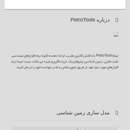
درباره PetroTools
تیم PetroTools با داشتن کادری مجرب، ارائه دهنده کلیه نرم افزارهای مهندسی
نفت، مخزن، زمین شناسی، پتروفیزیک، لرزه نگاری و غیره می باشد. جهت تهیه نرم
افزارهای مورد نیاز خود، از طریق منوی تماس با ما در خواست خود را ارسال کنید.
ف
ت
گ
ی
آ
یس
وییتر
وگل
وت
ر اس
بوک
پلاس
یوب
اس
مدل سازی زمین شناسی