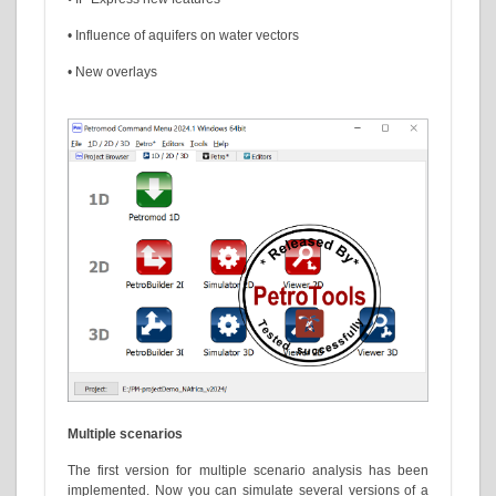
• Influence of aquifers on water vectors
• New overlays
Multiple scenarios
The first version for multiple scenario analysis has been
implemented. Now you can simulate several versions of a