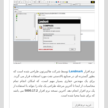
توسط شرکت هالیبرتون طراحی شده است که
Landmark
نرم افزار
بطور گسترده ای در صنایع بالادستی نفت مورد استفاده قرار می گردد.
برای یک مهندس حفاری بسیار مهم است، که امکان انجام تمام
محاسبات از ابتدا تا آخرین مرحله طراحی یک چاه را بتواند با استفاده از
می باشد
5000.17.2
یک نرم افزار انجام دهد. آخرین نسخه نرم افزار
.
که برای شما محیا شده است
خرید نرم افزار