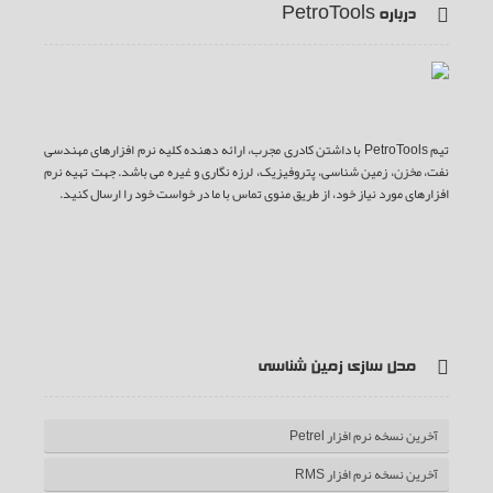
درباره PetroTools
تیم PetroTools با داشتن کادری مجرب، ارائه دهنده کلیه نرم افزارهای مهندسی
نفت، مخزن، زمین شناسی، پتروفیزیک، لرزه نگاری و غیره می باشد. جهت تهیه نرم
افزارهای مورد نیاز خود، از طریق منوی تماس با ما در خواست خود را ارسال کنید.
ف
ت
گ
ی
آ
یس
وییتر
وگل
وت
ر اس
مدل سازی زمین شناسی
بوک
پلاس
یوب
اس
آخرین نسخه نرم افزار Petrel
آخرین نسخه نرم افزار RMS