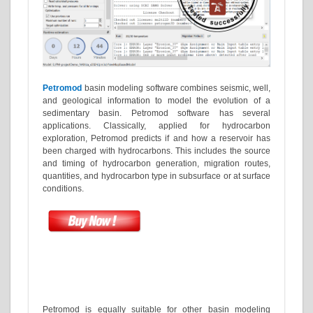
Petromod
basin modeling software combines seismic, well,
and geological information to model the evolution of a
sedimentary basin. Petromod software has several
applications. Classically, applied for hydrocarbon
exploration, Petromod predicts if and how a reservoir has
been charged with hydrocarbons. This includes the source
and timing of hydrocarbon generation, migration routes,
quantities, and hydrocarbon type in subsurface or at surface
conditions.
Petromod is equally suitable for other basin modeling