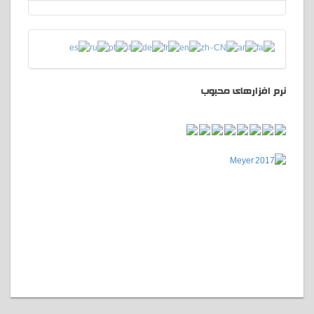
نرم افزارهای محبوب