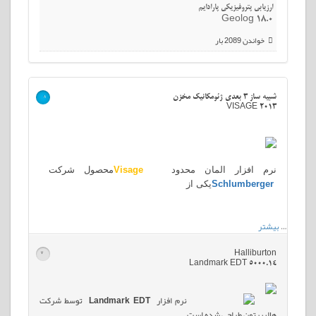
ارزیابی پتروفیزیکی پارادایم
Geolog 18.0
خواندن 2089 بار
شبیه ساز 3 بعدی ژئومکانیک مخزن
>
VISAGE 2013
محصول شرکت
Visage
نرم افزار المان محدود
یکی از
Schlumberger
بیشتر
…
Halliburton
>
Landmark EDT 5000.14
توسط شرکت
Landmark EDT
نرم افزار
هالیبرتون طراحی شده است