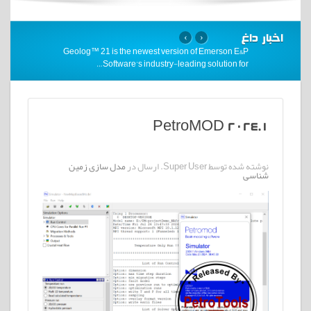
اخبار داغ
›
‹
Geolog™ 21 is the newest version of Emerson E&P
…
Software’s industry-leading solution for
PetroMOD 2024.1
مدل سازی زمین
نوشته شده توسط Super User. ارسال در
شناسی