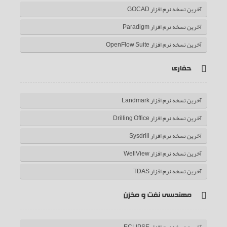
آخرین نسخه نرم افزار GOCAD
آخرین نسخه نرم افزار Paradigm
آخرین نسخه نرم افزار OpenFlow Suite
حفاری
آخرین نسخه نرم افزار Landmark
آخرین نسخه نرم افزار Drilling Office
آخرین نسخه نرم افزار Sysdrill
آخرین نسخه نرم افزار WellView
آخرین نسخه نرم افزار TDAS
مهندسی نفت و مخزن