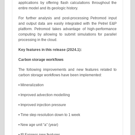
applications by offering flash calculations throughout the
entire model and its geologic history.
For further analysis and post-processing Petromod input
and output data are easily integrated with the Petrel E&P
platform. Petromod takes advantage of high-performance
computing by allowing to submit simulations for parallel
processing in the cloud.
Key features in this release (2024.1):
Carbon storage workflows
The following improvements and new features related to
carbon storage workflows have been implemented:
• Mineralization
• Improved advection modelling
• Improved injection pressure
• Time step resolution down to 1 week
• New age unit “a” (year)
• IP Express new features