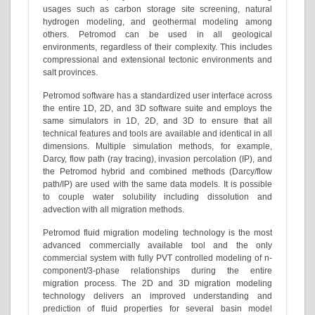
usages such as carbon storage site screening, natural
hydrogen modeling, and geothermal modeling among
others. Petromod can be used in all geological
environments, regardless of their complexity. This includes
compressional and extensional tectonic environments and
salt provinces.
Petromod software has a standardized user interface across
the entire 1D, 2D, and 3D software suite and employs the
same simulators in 1D, 2D, and 3D to ensure that all
technical features and tools are available and identical in all
dimensions. Multiple simulation methods, for example,
Darcy, flow path (ray tracing), invasion percolation (IP), and
the Petromod hybrid and combined methods (Darcy/flow
path/IP) are used with the same data models. It is possible
to couple water solubility including dissolution and
advection with all migration methods.
Petromod fluid migration modeling technology is the most
advanced commercially available tool and the only
commercial system with fully PVT controlled modeling of n-
component/3-phase relationships during the entire
migration process. The 2D and 3D migration modeling
technology delivers an improved understanding and
prediction of fluid properties for several basin model