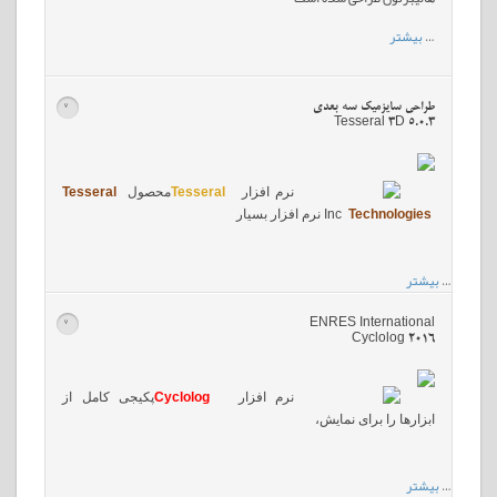
بیشتر
…
طراحی سایزمیک سه بعدی
>
Tesseral 3D 5.0.3
Tesseral
محصول
Tesseral
نرم افزار
نرم افزار بسیار
Inc
Technologies
بیشتر
…
ENRES International
>
Cyclolog 2016
پکیجی کامل از
Cyclolog
نرم افزار
ابزارها را برای نمایش،
بیشتر
…