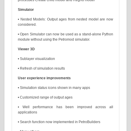
Simulator
• Nested Models: Output ages from nested model are now
considered.
• Open Simulator can now be used as a stand-alone Python
module without using the Petromod simulator.
Viewer 3D
• Sublayer visualization
• Refresh of simulation results
User experience improvements
• Simulation status icons shown in many apps
• Customized range of output ages
• Well performance has been improved across all
applications
• Search function now implemented in PetroBuilders