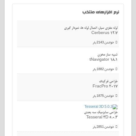
افزارهای منتخب
نرم
لوله مغزی سیار، اتصال لوله ها، نمودار گیری
Cerberus 12.7
خواندن 2143 بار
شبیه ساز مخزن
tNavigator 18.1
خواندن 1882 بار
طراحی فرکینگ
FracPro 2017
خواندن 1875 بار
طراحی سایزمیک سه بعدی
Tesseral 3D 5.0.3
خواندن 2851 بار