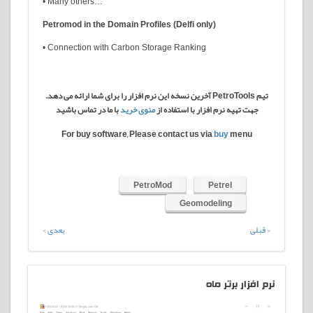
• Many others…
Petromod in the Domain Profiles (Delfi only)
• Connection with Carbon Storage Ranking
تیم PetroTools آخرین نسخه این نرم افزار را برای شما ارائه می دهد.
با ما در تماس باشید
منوی خرید
جهت تهیه نرم افزار با استفاده از
For buy software, Please contact us via
buy
menu
PetroMod
Petrel
Geomodeling
بعدی >
< قبلی
افزار برتر ماه
نرم