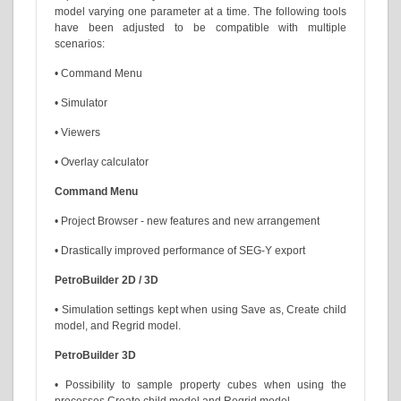
model varying one parameter at a time. The following tools
have been adjusted to be compatible with multiple
scenarios:
• Command Menu
• Simulator
• Viewers
• Overlay calculator
Command Menu
• Project Browser - new features and new arrangement
• Drastically improved performance of SEG-Y export
PetroBuilder 2D / 3D
• Simulation settings kept when using Save as, Create child
model, and Regrid model.
PetroBuilder 3D
• Possibility to sample property cubes when using the
processes Create child model and Regrid model