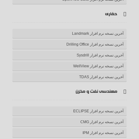
حفاری
آخرین نسخه نرم افزار Landmark
آخرین نسخه نرم افزار Drilling Office
آخرین نسخه نرم افزار Sysdrill
آخرین نسخه نرم افزار WellView
آخرین نسخه نرم افزار TDAS
مهندسی نفت و مخزن
آخرین نسخه نرم افزار ECLIPSE
آخرین نسخه نرم افزار CMG
آخرین نسخه نرم افزار IPM