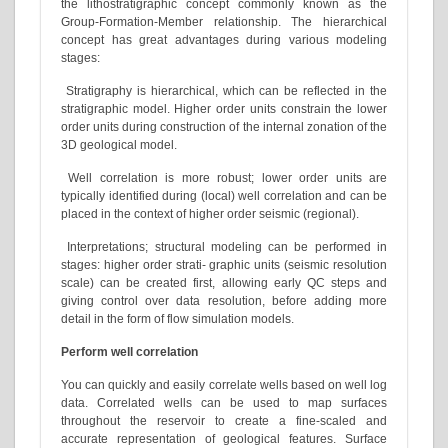
the lithostratigraphic concept commonly known as the
Group-Formation-Member relationship. The hierarchical
concept has great advantages during various modeling
stages:
Stratigraphy is hierarchical, which can be reflected in the
stratigraphic model. Higher order units constrain the lower
order units during construction of the internal zonation of the
3D geological model.
Well correlation is more robust; lower order units are
typically identified during (local) well correlation and can be
placed in the context of higher order seismic (regional).
Interpretations; structural modeling can be performed in
stages: higher order strati- graphic units (seismic resolution
scale) can be created first, allowing early QC steps and
giving control over data resolution, before adding more
detail in the form of flow simulation models.
Perform well correlation
You can quickly and easily correlate wells based on well log
data. Correlated wells can be used to map surfaces
throughout the reservoir to create a fine-scaled and
accurate representation of geological features. Surface