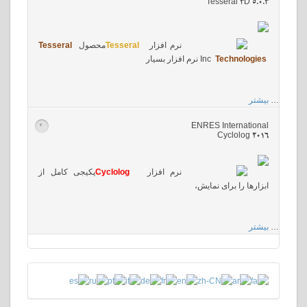
Tesseral 3D 5.0.3
Tesseral
محصول
Tesseral
نرم افزار
نرم افزار بسیار
Inc
Technologies
بیشتر
…
ENRES International
>
Cyclolog 2016
پکیجی کامل از
Cyclolog
نرم افزار
ابزارها را برای نمایش،
بیشتر
…