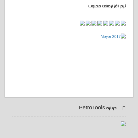
نرم افزارهای محبوب
درباره PetroTools