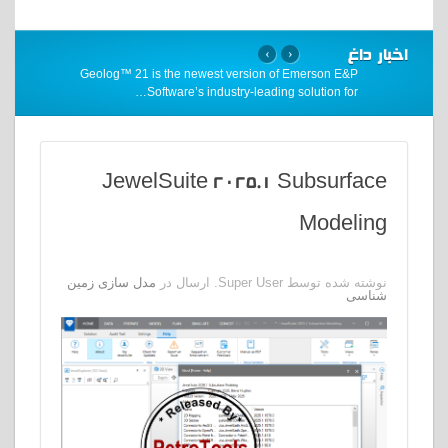
اخبار داغ
›
‹
Geolog™ 21 is the newest version of Emerson E&P
…
Software’s industry-leading solution for
JewelSuite 2025.1 Subsurface
Modeling
مدل سازی زمین
نوشته شده توسط Super User. ارسال در
شناسی