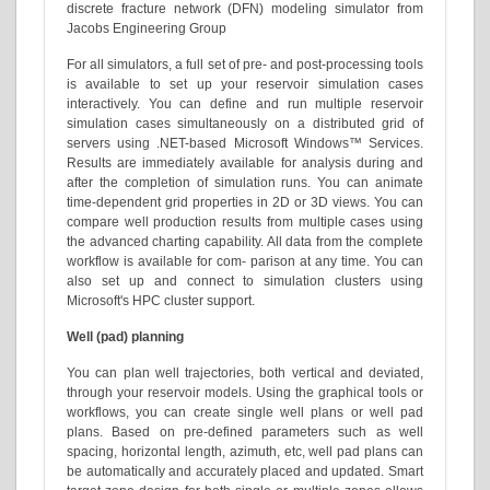
discrete fracture network (DFN) modeling simulator from
Jacobs Engineering Group
For all simulators, a full set of pre- and post-processing tools
is available to set up your reservoir simulation cases
interactively. You can define and run multiple reservoir
simulation cases simultaneously on a distributed grid of
servers using .NET-based Microsoft Windows™ Services.
Results are immediately available for analysis during and
after the completion of simulation runs. You can animate
time-dependent grid properties in 2D or 3D views. You can
compare well production results from multiple cases using
the advanced charting capability. All data from the complete
workflow is available for com- parison at any time. You can
also set up and connect to simulation clusters using
Microsoft's HPC cluster support.
Well (pad) planning
You can plan well trajectories, both vertical and deviated,
through your reservoir models. Using the graphical tools or
workflows, you can create single well plans or well pad
plans. Based on pre-defined parameters such as well
spacing, horizontal length, azimuth, etc, well pad plans can
be automatically and accurately placed and updated. Smart