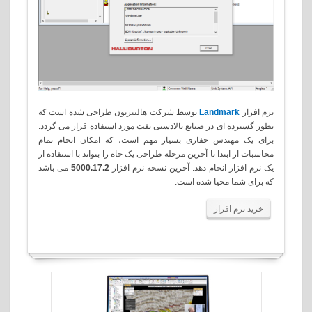
توسط شرکت هالیبرتون طراحی شده است که
Landmark
نرم افزار
بطور گسترده ای در صنایع بالادستی نفت مورد استفاده قرار می گردد.
برای یک مهندس حفاری بسیار مهم است، که امکان انجام تمام
محاسبات از ابتدا تا آخرین مرحله طراحی یک چاه را بتواند با استفاده از
می باشد
5000.17.2
یک نرم افزار انجام دهد. آخرین نسخه نرم افزار
.
که برای شما محیا شده است
خرید نرم افزار