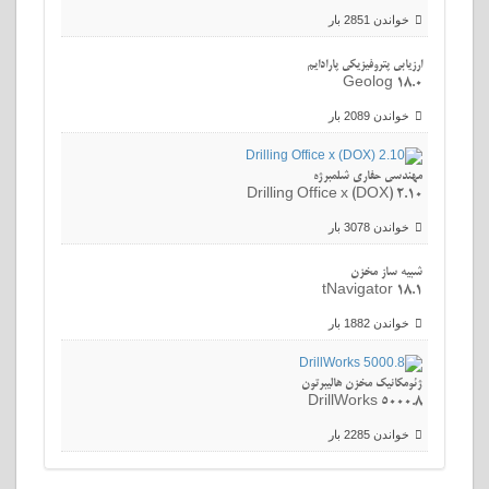
خواندن 2851 بار
ارزیابی پتروفیزیکی پارادایم
Geolog 18.0
خواندن 2089 بار
مهندسی حفاری شلمبرژه
Drilling Office x (DOX) 2.10
خواندن 3078 بار
شبیه ساز مخزن
tNavigator 18.1
خواندن 1882 بار
ژئومکانیک مخزن هالیبرتون
DrillWorks 5000.8
خواندن 2285 بار