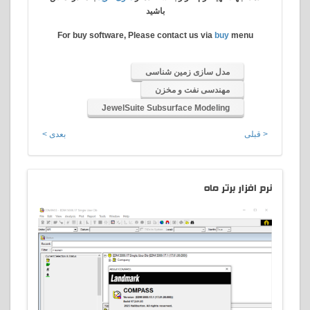
باشید
For buy software, Please contact us via
buy
menu
مدل سازی زمین شناسی
مهندسی نفت و مخزن
JewelSuite Subsurface Modeling
بعدی >
< قبلی
افزار برتر ماه
نرم