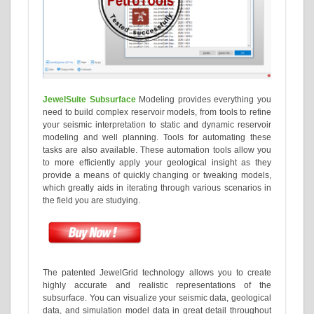
JewelSuite Subsurface
Modeling provides everything you
need to build complex reservoir models, from tools to refine
your seismic interpretation to static and dynamic reservoir
modeling and well planning. Tools for automating these
tasks are also available. These automation tools allow you
to more efficiently apply your geological insight as they
provide a means of quickly changing or tweaking models,
which greatly aids in iterating through various scenarios in
the field you are studying.
The patented JewelGrid technology allows you to create
highly accurate and realistic representations of the
subsurface. You can visualize your seismic data, geological
data, and simulation model data in great detail throughout