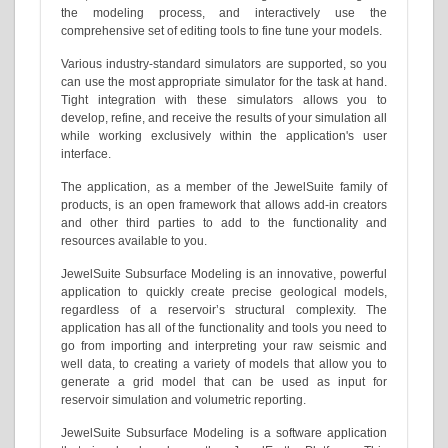
the modeling process, and interactively use the
comprehensive set of editing tools to fine tune your models.
Various industry-standard simulators are supported, so you
can use the most appropriate simulator for the task at hand.
Tight integration with these simulators allows you to
develop, refine, and receive the results of your simulation all
while working exclusively within the application's user
interface.
The application, as a member of the JewelSuite family of
products, is an open framework that allows add-in creators
and other third parties to add to the functionality and
resources available to you.
JewelSuite Subsurface Modeling is an innovative, powerful
application to quickly create precise geological models,
regardless of a reservoir’s structural complexity. The
application has all of the functionality and tools you need to
go from importing and interpreting your raw seismic and
well data, to creating a variety of models that allow you to
generate a grid model that can be used as input for
reservoir simulation and volumetric reporting.
JewelSuite Subsurface Modeling is a software application