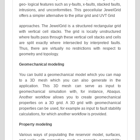
geo- logical features such as y-faults, x-faults, stacked faults,
intrusions, and unconformities. This geocellular JewelGrid
offers a simpler alternative to the pillar grid and UVT Grid
approaches. The JewelGrid is a structured rectangular grid
with vertical cell stacks. The grid is locally unstructured
where faults pass through these vertical cell stacks and cells
are split exactly where intersected by interpreted faults.
Thus, there are virtually no restrictions with respect to
geometry and topology.
Geomechanical modeling
You can build a geomechanical model which you can map
to a 3D mesh which you can also generate in the
application. This 3D mesh can serve as input to
geomechanical simulation with, for instance, Abaqus.
Another workflow allows you to create geomechanical
properties on a 3D grid. A 3D grid with geomechanical
properties can be used, for example as input to fault stability
calculations, for which another workflow is provided.
Property modeling
Various ways of populating the reservoir model, surfaces,