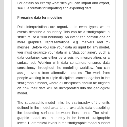
For details on exactly what files you can import and export,
see File formats for importing and exporting data.
Preparing data for modeling
Data interpretations are organized in event types, where
events describe a boundary. This can be a stratigraphic, a
structural or a fluid boundary. An event can contain one or
more graphical representations, e.g. markers and tri-
meshes. Before you use your data as input for any model,
you must organize your data in a ‘data container’. Such a
data container can either be a seismic interpretation, or a
surface set. Working with data containers ensures data
consistency throughout the modeling workflow. You can
assign events from alternative sources. The work from
people working in multiple disciplines comes together in the
stratigraphic model, where all disciplines should be aligned
on how their data will be incorporated into the geological
model.
The stratigraphic model links the stratigraphy of the units
defined in the model area to the available data describing
the bounding surfaces between those units. The strati-
graphic model uses hierarchy in the form of stratigraphic
levels. Hierarchical levels in the stratigraphic model support