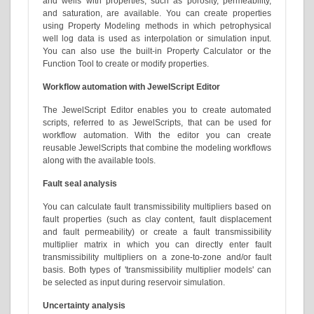
and wells with properties, such as porosity, permeability,
and saturation, are available. You can create properties
using Property Modeling methods in which petrophysical
well log data is used as interpolation or simulation input.
You can also use the built-in Property Calculator or the
Function Tool to create or modify properties.
Workflow automation with JewelScript Editor
The JewelScript Editor enables you to create automated
scripts, referred to as JewelScripts, that can be used for
workflow automation. With the editor you can create
reusable JewelScripts that combine the modeling workflows
along with the available tools.
Fault seal analysis
You can calculate fault transmissibility multipliers based on
fault properties (such as clay content, fault displacement
and fault permeability) or create a fault transmissibility
multiplier matrix in which you can directly enter fault
transmissibility multipliers on a zone-to-zone and/or fault
basis. Both types of 'transmissibility multiplier models' can
be selected as input during reservoir simulation.
Uncertainty analysis