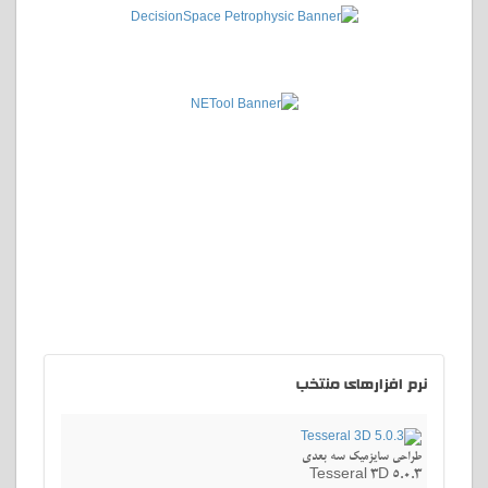
افزارهای منتخب
نرم
طراحی سایزمیک سه بعدی
Tesseral 3D 5.0.3