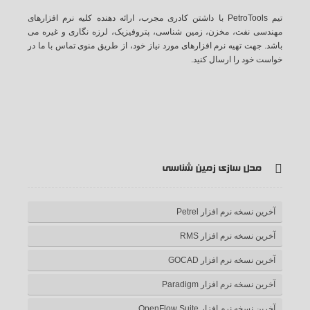
تیم PetroTools با داشتن کادری مجرب، ارائه دهنده کلیه نرم افزارهای
مهندسی نفت، مخزن، زمین شناسی، پتروفیزیک، لرزه نگاری و غیره می
باشد. جهت تهیه نرم افزارهای مورد نیاز خود، از طریق منوی تماس با ما در
خواست خود را ارسال کنید.
ف
ت
گ
ی
آ
یس
وییتر
وگل
وت
ر اس
مدل سازی زمین شناسی
بوک
پلاس
یوب
اس
آخرین نسخه نرم افزار Petrel
آخرین نسخه نرم افزار RMS
آخرین نسخه نرم افزار GOCAD
آخرین نسخه نرم افزار Paradigm
آخرین نسخه نرم افزار OpenFlow Suite