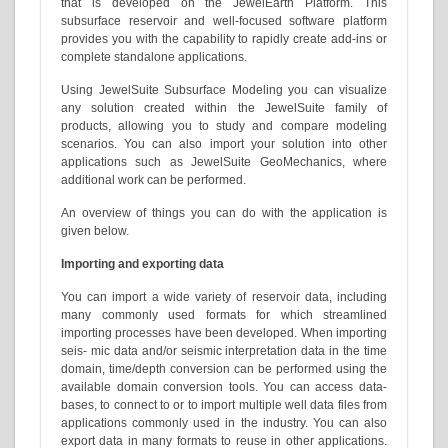
that is developed on the JewelEarth Platform. This
subsurface reservoir and well-focused software platform
provides you with the capability to rapidly create add-ins or
complete standalone applications.
Using JewelSuite Subsurface Modeling you can visualize
any solution created within the JewelSuite family of
products, allowing you to study and compare modeling
scenarios. You can also import your solution into other
applications such as JewelSuite GeoMechanics, where
additional work can be performed.
An overview of things you can do with the application is
given below.
Importing and exporting data
You can import a wide variety of reservoir data, including
many commonly used formats for which streamlined
importing processes have been developed. When importing
seis- mic data and/or seismic interpretation data in the time
domain, time/depth conversion can be performed using the
available domain conversion tools. You can access data-
bases, to connect to or to import multiple well data files from
applications commonly used in the industry. You can also
export data in many formats to reuse in other applications.