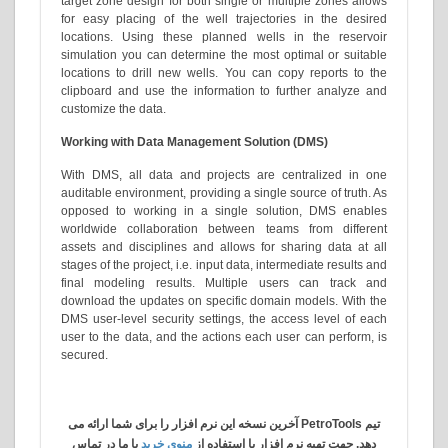
target zone design for both single or multiple zones allows
for easy placing of the well trajectories in the desired
locations. Using these planned wells in the reservoir
simulation you can determine the most optimal or suitable
locations to drill new wells. You can copy reports to the
clipboard and use the information to further analyze and
customize the data.
Working with Data Management Solution (DMS)
With DMS, all data and projects are centralized in one
auditable environment, providing a single source of truth. As
opposed to working in a single solution, DMS enables
worldwide collaboration between teams from different
assets and disciplines and allows for sharing data at all
stages of the project, i.e. input data, intermediate results and
final modeling results. Multiple users can track and
download the updates on specific domain models. With the
DMS user-level security settings, the access level of each
user to the data, and the actions each user can perform, is
secured.
تیم PetroTools آخرین نسخه این نرم افزار را برای شما ارائه می
با ما در تماس
منوی خرید
دهد. جهت تهیه نرم افزار با استفاده از