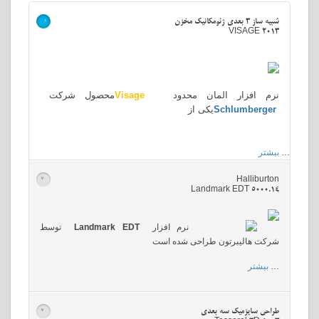
شبیه ساز 3 بعدی ژئومکانیک مخزن
>
VISAGE 2013
محصول شرکت
Visage
نرم افزار المان محدود
یکی از
Schlumberger
بیشتر
…
Halliburton
>
Landmark EDT 5000.14
توسط
Landmark EDT
نرم افزار
شرکت هالیبرتون طراحی شده است
بیشتر
…
طراحی سایزمیک سه بعدی
>