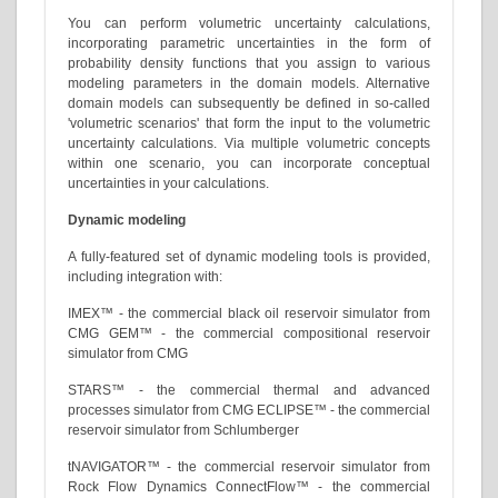
You can perform volumetric uncertainty calculations,
incorporating parametric uncertainties in the form of
probability density functions that you assign to various
modeling parameters in the domain models. Alternative
domain models can subsequently be defined in so-called
'volumetric scenarios' that form the input to the volumetric
uncertainty calculations. Via multiple volumetric concepts
within one scenario, you can incorporate conceptual
uncertainties in your calculations.
Dynamic modeling
A fully-featured set of dynamic modeling tools is provided,
including integration with:
IMEX™ - the commercial black oil reservoir simulator from
CMG GEM™ - the commercial compositional reservoir
simulator from CMG
STARS™ - the commercial thermal and advanced
processes simulator from CMG ECLIPSE™ - the commercial
reservoir simulator from Schlumberger
tNAVIGATOR™ - the commercial reservoir simulator from
Rock Flow Dynamics ConnectFlow™ - the commercial