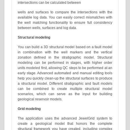
intersections can be calculated between
wells and surfaces to compare the intersections with the
available log data. You can easily correct mismatches with
the well matching functionality to ensure full consistency
between wells, surfaces and log data.
Structural modeling
You can build a 3D structural model based on a fault model
in combination with the well markers and the vertical
zonation defined in the stratigraphic model. Structural
modeling can be performed in stages, with higher order
units modeled first, allowing QC steps to be performed at an
early stage. Advanced automated and manual editing tools
help you quickly clean-up the structural surfaces to produce
a structural model. Different stratigraphic and fault models
can be combined to create multiple structural model
scenarios, which can serve as the input for building
geological reservoir models.
Grid modeling
The application uses the advanced JewelGrid system to
create a geological model that honors the complete
structural framework you have created, including complex