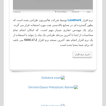
توسط شرکت هالیبرتون طراحی شده است که
Landmark
نرم افزار
بطور گسترده ای در صنایع بالادستی نفت مورد استفاده قرار می گردد.
برای یک مهندس حفاری بسیار مهم است، که امکان انجام تمام
محاسبات از ابتدا تا آخرین مرحله طراحی یک چاه را بتواند با استفاده از
می باشد
5000.17.2
یک نرم افزار انجام دهد. آخرین نسخه نرم افزار
.
که برای شما محیا شده است
خرید نرم افزار