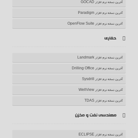
آخرین نسخه نرم افزار GOCAD
آخرین نسخه نرم افزار Paradigm
آخرین نسخه نرم افزار OpenFlow Suite
حفاری
آخرین نسخه نرم افزار Landmark
آخرین نسخه نرم افزار Drilling Office
آخرین نسخه نرم افزار Sysdrill
آخرین نسخه نرم افزار WellView
آخرین نسخه نرم افزار TDAS
مهندسی نفت و مخزن
آخرین نسخه نرم افزار ECLIPSE