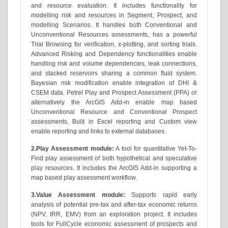
and resource evaluation. It includes functionality for
modelling risk and resources in Segment, Prospect, and
modelling Scenarios. It handles both Conventional and
Unconventional Resources assessments, has a powerful
Trial Browsing for verification, x-plotting, and sorting trials.
Advanced Risking and Dependency functionalities enable
handling risk and volume dependencies, leak connections,
and stacked reservoirs sharing a common fluid system.
Bayesian risk modification enable integration of DHI &
CSEM data. Petrel Play and Prospect Assessment (PPA) or
alternatively the ArcGIS Add-in enable map based
Unconventional Resource and Conventional Prospect
assessments. Built in Excel reporting and Custom view
enable reporting and links to external databases.
2.Play Assessment module:
A tool for quantitative Yet-To-
Find play assessment of both hypothetical and speculative
play resources. It includes the ArcGIS Add-in supporting a
map based play assessment workflow.
3.Value Assessment module:
Supports rapid early
analysis of potential pre-tax and after-tax economic returns
(NPV, IRR, EMV) from an exploration project. It includes
tools for FullCycle economic assessment of prospects and