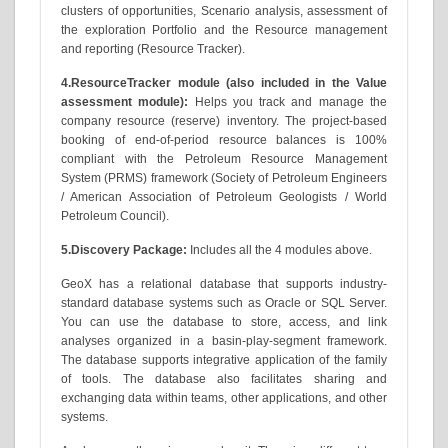
clusters of opportunities, Scenario analysis, assessment of
the exploration Portfolio and the Resource management
and reporting (Resource Tracker).
4.ResourceTracker module (also included in the Value
assessment module):
Helps you track and manage the
company resource (reserve) inventory. The project-based
booking of end-of-period resource balances is 100%
compliant with the Petroleum Resource Management
System (PRMS) framework (Society of Petroleum Engineers
/ American Association of Petroleum Geologists / World
Petroleum Council).
5.Discovery Package:
Includes all the 4 modules above.
GeoX has a relational database that supports industry-
standard database systems such as Oracle or SQL Server.
You can use the database to store, access, and link
analyses organized in a basin-play-segment framework.
The database supports integrative application of the family
of tools. The database also facilitates sharing and
exchanging data within teams, other applications, and other
systems.