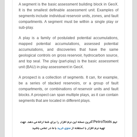
A segment is the basic assessment building block in GeoX.
It is the smallest definable assessment unit. Examples of
segments include individual reservoir units, zones, and fault
compartments. A segment must be within a single play or
sub-play.
A play is a family of postulated potential accumulations,
mapped potential accumulations, assessed potential
accumulations, and discoveries that have the same
geological controls on gross reservoir, hydrocarbon source,
and top seal. The play (part-play) is the basic assessment
unit (BAU) in play assessment in GeoX.
A prospect is a collection of segments. It can, for example,
be a series of stacked reservoirs, or a group of fault
compartments, or combinations of reservoir units and fault
blocks. A prospect can span multiple plays, as it can contain
segments that are located in different plays.
تیم PetroTools آخرین نسخه این نرم افزار را برای شما ارائه می دهد. جهت
با ما در تماس باشید
منوی خرید
تهیه نرم افزار با استفاده از