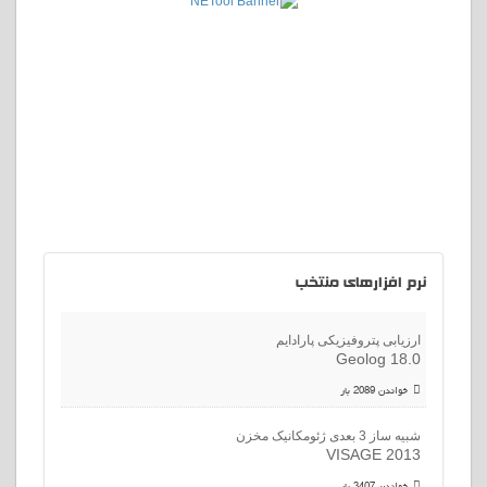
افزارهای منتخب
نرم
ارزیابی پتروفیزیکی پارادایم
Geolog 18.0
خواندن 2089 بار
شبیه ساز 3 بعدی ژئومکانیک مخزن
VISAGE 2013
خواندن 3407 بار