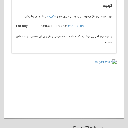
توجه
با ما در ارتباط باشید.
«خرید»
جهت تهیه نرم افزار مورد نیاز خود از طریق منوی
For buy needed software, Please
contatc us
چنانچه نرم افزاری نوشتید که علاقه مند به معرفی و فروش آن هستید، با ما تماس
بگیرید.