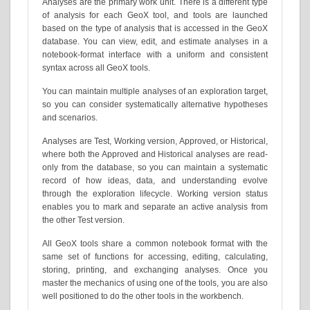
Analyses are the primary work unit. There is a different type
of analysis for each GeoX tool, and tools are launched
based on the type of analysis that is accessed in the GeoX
database. You can view, edit, and estimate analyses in a
notebook-format interface with a uniform and consistent
syntax across all GeoX tools.
You can maintain multiple analyses of an exploration target,
so you can consider systematically alternative hypotheses
and scenarios.
Analyses are Test, Working version, Approved, or Historical,
where both the Approved and Historical analyses are read-
only from the database, so you can maintain a systematic
record of how ideas, data, and understanding evolve
through the exploration lifecycle. Working version status
enables you to mark and separate an active analysis from
the other Test version.
All GeoX tools share a common notebook format with the
same set of functions for accessing, editing, calculating,
storing, printing, and exchanging analyses. Once you
master the mechanics of using one of the tools, you are also
well positioned to do the other tools in the workbench.