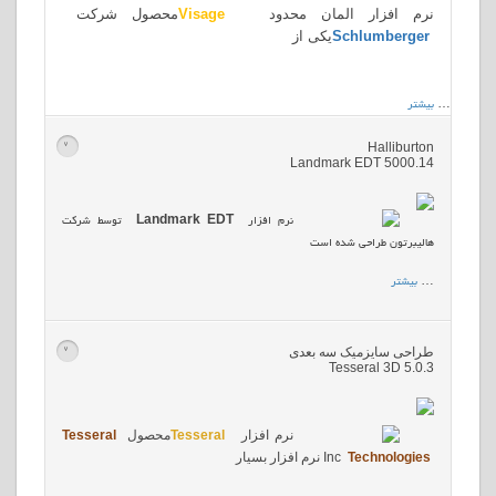
محصول شرکت
Visage
نرم افزار المان محدود
یکی از
Schlumberger
بیشتر
…
Halliburton
>
Landmark EDT 5000.14
توسط شرکت
Landmark EDT
نرم افزار
هالیبرتون طراحی شده است
بیشتر
…
طراحی سایزمیک سه بعدی
>
Tesseral 3D 5.0.3
Tesseral
محصول
Tesseral
نرم افزار
نرم افزار بسیار
Inc
Technologies