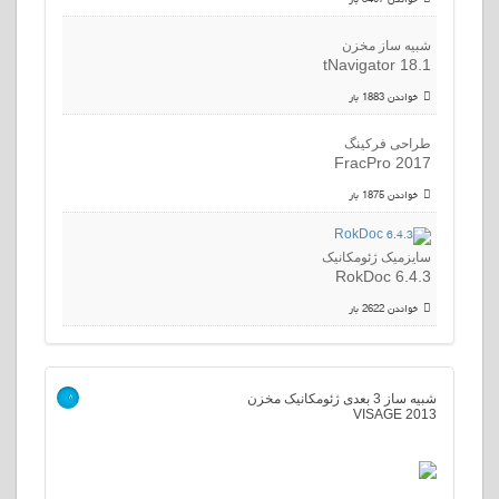
شبیه ساز مخزن
tNavigator 18.1
خواندن 1883 بار
طراحی فرکینگ
FracPro 2017
خواندن 1875 بار
سایزمیک ژئومکانیک
RokDoc 6.4.3
خواندن 2622 بار
شبیه ساز 3 بعدی ژئومکانیک مخزن
>
VISAGE 2013