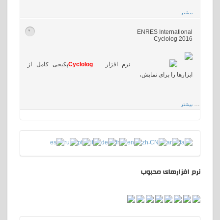
بیشتر
…
ENRES International
>
Cyclolog 2016
پکیجی کامل از
Cyclolog
نرم افزار
ابزارها را برای نمایش،
بیشتر
…
نرم افزارهای محبوب