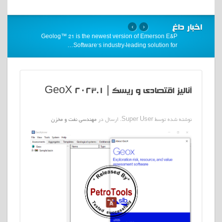
اخبار داغ
›
‹
Geolog™ 21 is the newest version of Emerson E&P
…
Software’s industry-leading solution for
آنالیز اقتصادی و ریسک | GeoX 2023.1
مهندسی نفت و مخزن
نوشته شده توسط Super User. ارسال در