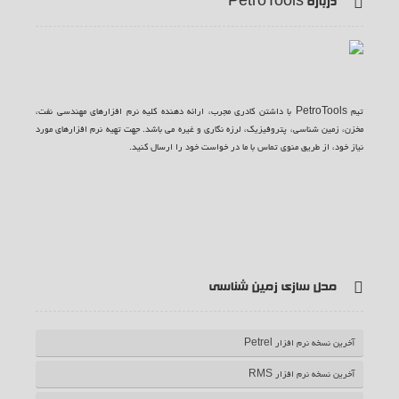
درباره PetroTools
تیم PetroTools با داشتن کادری مجرب، ارائه دهنده کلیه نرم افزارهای مهندسی نفت،
مخزن، زمین شناسی، پتروفیزیک، لرزه نگاری و غیره می باشد. جهت تهیه نرم افزارهای مورد
نیاز خود، از طریق منوی تماس با ما در خواست خود را ارسال کنید.
ف
ت
گ
ی
آ
یس
وییتر
وگل
وت
ر اس
مدل سازی زمین شناسی
بوک
پلاس
یوب
اس
آخرین نسخه نرم افزار Petrel
آخرین نسخه نرم افزار RMS