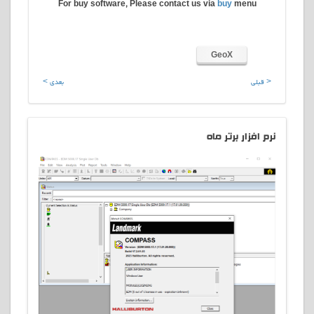
For buy software, Please contact us via
buy
menu
GeoX
بعدی >
< قبلی
افزار برتر ماه
نرم