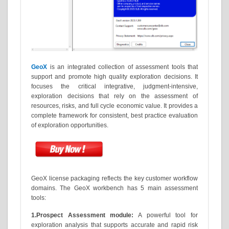
GeoX
is an integrated collection of assessment tools that
support and promote high quality exploration decisions. It
focuses the critical integrative, judgment-intensive,
exploration decisions that rely on the assessment of
resources, risks, and full cycle economic value. It provides a
complete framework for consistent, best practice evaluation
of exploration opportunities.
GeoX license packaging reflects the key customer workflow
domains. The GeoX workbench has 5 main assessment
tools:
1.Prospect Assessment module:
A powerful tool for
exploration analysis that supports accurate and rapid risk