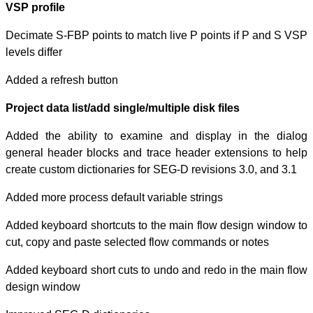
VSP profile
Decimate S-FBP p
levels differ
Added a refresh 
Project data list
Added the abili
general header 
create custom di
Added more proce
Added keyboard s
cut, copy and pa
Added keyboard s
design window