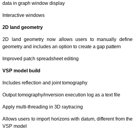
data in graph wi
Interactive wind
2D land geomet
2D land geomet
geometry and inc
Improved patch s
VSP model buil
Includes reflecti
Output tomography
Apply multi-threa
Allows users to i
VSP model