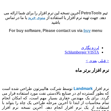
تیم PetroTools آخرین 
با ما در تماس
م
For buy sof
توسط شرکت هال
که بطور گسترده ا
گردد. برای یک م
تمام محاسبات از ا
استفاده از یک ن