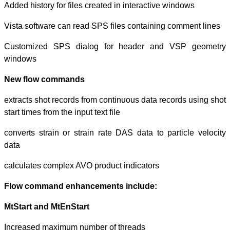
Added history for
Vista software c
Customized SP
windows
New flow com
extracts shot re
start times from th
converts strain 
data
calculates compl
Flow command 
MtStart and MtE
Increased maxim