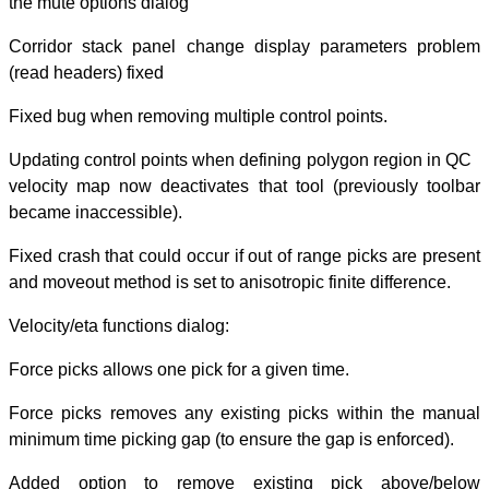
the mute options
Corridor stack 
(read headers) f
Fixed bug when r
Updating control
velocity map now
became inaccess
Fixed crash that 
and moveout metho
Velocity/eta func
Force picks allow
Force picks rem
minimum time pic
Added option 