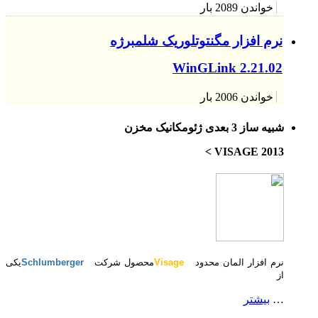
یکی
Schlumberger