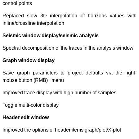
control points
Replaced slow 3
inline/crossline i
Seismic window 
Spectral decompo
Graph window d
Save graph para
mouse button 
Improved trace d
Toggle multi-colo
Header edit wi
Improved the opt