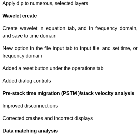
Apply dip to num
Wavelet create
Create wavelet 
and save to tim
New option in the
frequency domai
Added a reset bu
Added dialog con
Pre-stack time 
Improved discon
Corrected crashe
Data matching 