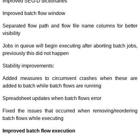
Improved SEG-D 
Improved batch 
Separated flow 
visibility
Jobs in queue wi
previously this 
Stability improv
Added measures
added to batch w
Spreadsheet upd
Fixed the issue
batch flows whil
Improved batch