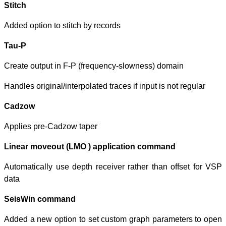
Stitch
Added option to s
Tau-P
Create output in
Handles original/i
Cadzow
Applies pre-Cad
Linear moveout
Automatically us
data
SeisWin comm
Added a new opt