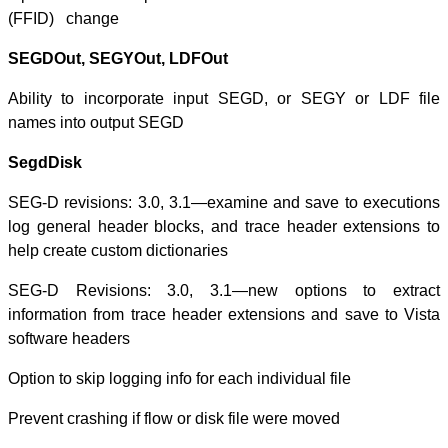
(FFID) change
SEGDOut, SEGY
Ability to inco
names into out
SegdDisk
SEG-D revisions
log general hea
help create cust
SEG-D Revisio
information from
software header
Option to skip log
Prevent crashing 