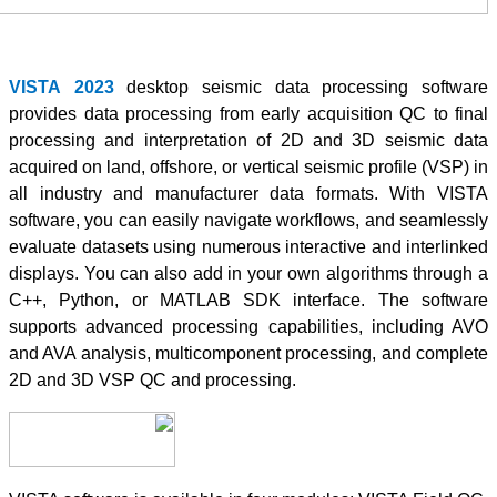
VISTA
2023
des
provides data pr
processing and 
acquired on land,
all industry an
software, you ca
evaluate dataset
displays. You ca
C++, Python, 
supports advanc
and AVA analysi
2D and 3D VSP 