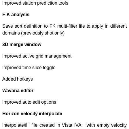
Improved station 
F-K analysis
Save sort definiti
domains (previou
3D merge wind
Improved active
Improved time sl
Added hotkeys
Wavana editor
Improved auto ed
Horizon velocity
Interpolate/fill 