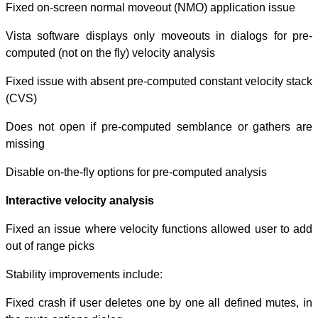
Fixed on-screen
Vista software 
computed (not on 
Fixed issue with
(CVS)
Does not open i
missing
Disable on-the-f
Interactive velo
Fixed an issue w
out of range pick
Stability improv
Fixed crash if u