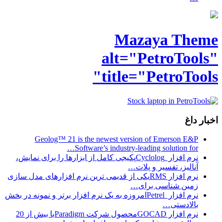
Geolog™ 
نرم افزار Cyclologپکی
نرم افزار RMSیکی از 
نرم افزار Petrelامروزه 
نرم افزار GOCADمحصول شرکت Paradigmبا بیش از 20