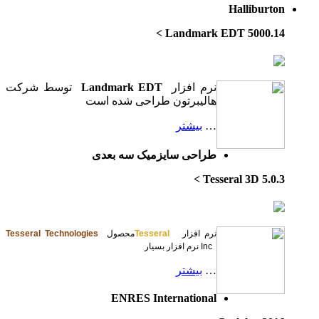
توسط شرکت
L
ه
Tesseral Technologi