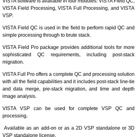
VISTA software i
VISTA Field Pro
VSP.
VISTA Field QC i
simple processing
VISTA Field Pro 
sophisticated 
migration.
VISTA Full Pro o
with all the field
and data merge,
image analysis.
VISTA VSP ca
processing.
-
Available as a
VSP standalone 