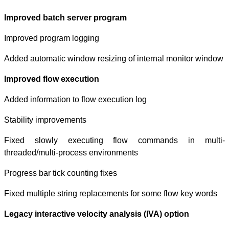
Improved batch
Improved progra
Added automatic 
Improved flow 
Added informatio
Stability improv
Fixed slowly
threaded/multi-p
Progress bar tick
Fixed multiple s
Legacy interacti