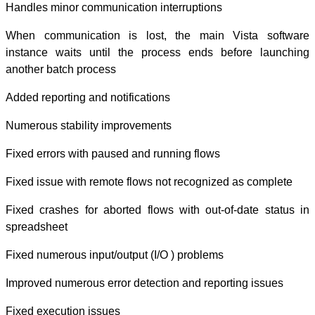
Handles minor c
When communica
instance waits 
another batch pr
Added reporting 
Numerous stabil
Fixed errors wit
Fixed issue with
Fixed crashes fo
spreadsheet
Fixed numerous i
Improved numerou
Fixed execution 