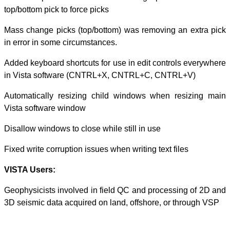
top/bottom pick t
Mass change pic
in error in some
Added keyboard s
in Vista softw
Automatically r
Vista software 
Disallow windows 
Fixed write corru
VISTA Users:
Geophysicists in
3D seismic data 