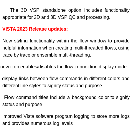
-
The 3D VSP 
appropriate for
VISTA 2023 Rel
New styling func
helpful informat
trace by trace or
-
new icon enables/
-
display links be
different line sty
-
Flow command ti
status and purpo
Improved Vista s
and provides num