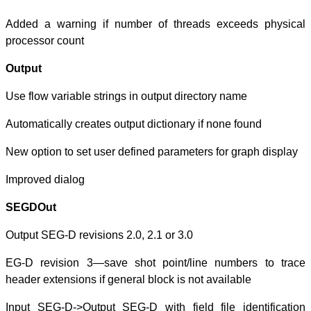
Added a warnin
processor count
Output
Use flow variable
Automatically cre
New option to se
Improved dialog
SEGDOut
Output SEG-D rev
EG-D revision 
header extensions
Input SEG-D->Ou