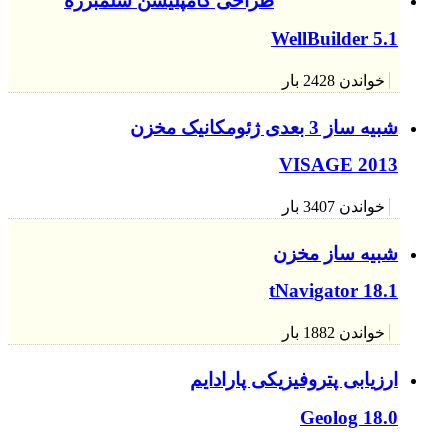
طراحی 