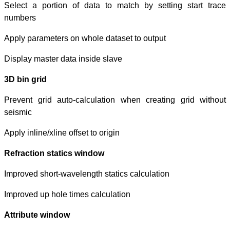
Select a portio
numbers
Apply parameters
Display master d
3D bin grid
Prevent grid au
seismic
Apply inline/xline
Refraction stat
Improved short-w
Improved up hole
Attribute windo